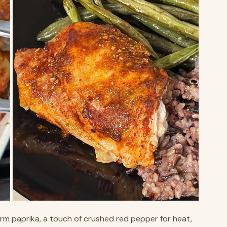
rm paprika, a touch of crushed red pepper for heat, 