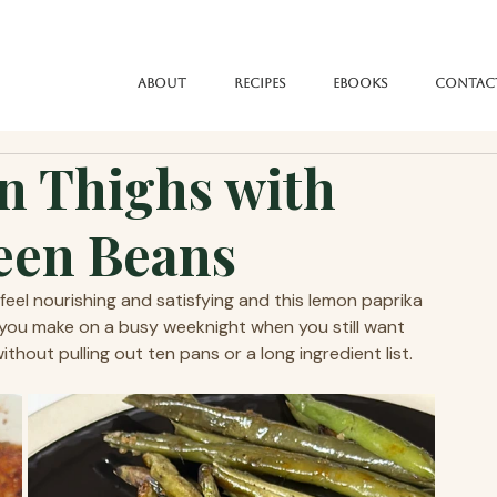
About
Recipes
eBooks
Contac
n Thighs with
een Beans
el nourishing and satisfying and this lemon paprika 
al you make on a busy weeknight when you still want 
hout pulling out ten pans or a long ingredient list.