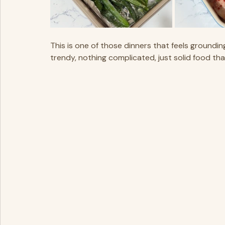
This is one of those dinners that feels grounding.
trendy, nothing complicated, just solid food tha