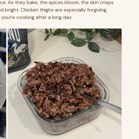
ice. As they bake, the spices bloom, the skin crisps 
d bright. Chicken thighs are especially forgiving, 
 you’re cooking after a long day.