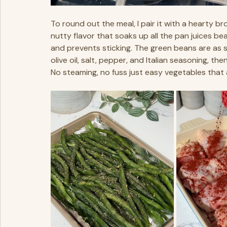
To round out the meal, I pair it with a hearty bro
nutty flavor that soaks up all the pan juices beauti
and prevents sticking. The green beans are as si
olive oil, salt, pepper, and Italian seasoning, th
No steaming, no fuss just easy vegetables that 