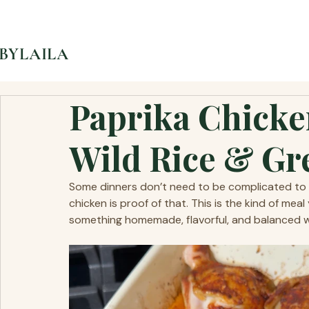
BYLAILA
Paprika Chicke
Wild Rice & Gr
Some dinners don’t need to be complicated to fe
chicken is proof of that. This is the kind of me
something homemade, flavorful, and balanced wit