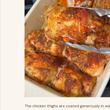
The chicken thighs are coated generously in wa