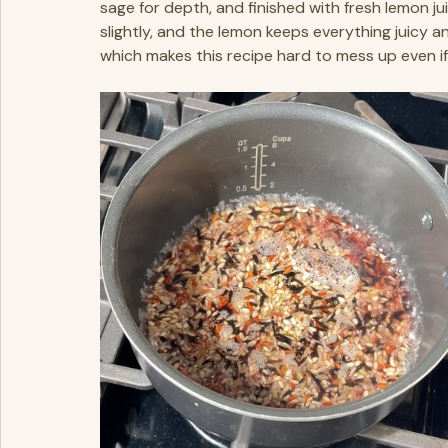
sage for depth, and finished with fresh lemon ju
slightly, and the lemon keeps everything juicy an
which makes this recipe hard to mess up even if