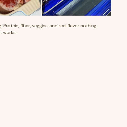
 Protein, fiber, veggies, and real flavor nothing 
t works.