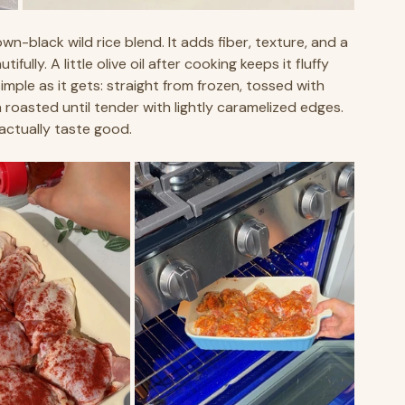
wn-black wild rice blend. It adds fiber, texture, and a 
fully. A little olive oil after cooking keeps it fluffy 
mple as it gets: straight from frozen, tossed with 
en roasted until tender with lightly caramelized edges. 
actually taste good. 