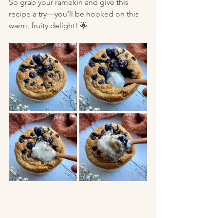
So grab your ramekin and give this 
recipe a try—you’ll be hooked on this 
warm, fruity delight! 🌟