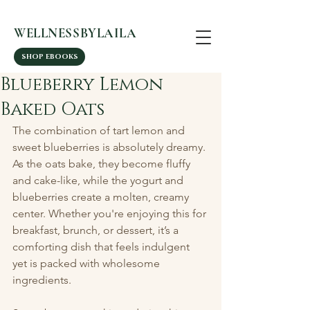
WELLNESSBYLAILA
SHOP EBOOKS
Blueberry Lemon
Baked Oats
The combination of tart lemon and 
sweet blueberries is absolutely dreamy. 
As the oats bake, they become fluffy 
and cake-like, while the yogurt and 
blueberries create a molten, creamy 
center. Whether you're enjoying this for 
breakfast, brunch, or dessert, it’s a 
comforting dish that feels indulgent 
yet is packed with wholesome 
ingredients.