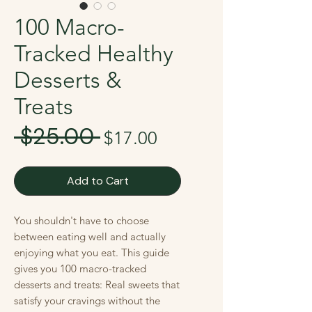
100 Macro-
Tracked Healthy
Desserts &
Treats
 $25.00 
Regular
Sale
$17.00
Price
Price
Add to Cart
You shouldn't have to choose
between eating well and actually
enjoying what you eat. This guide
gives you 100 macro-tracked
desserts and treats: Real sweets that
satisfy your cravings without the