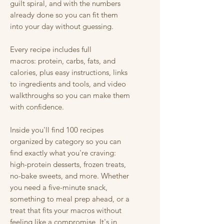
guilt spiral, and with the numbers
already done so you can fit them
into your day without guessing.
Every recipe includes full
macros: protein, carbs, fats, and
calories, plus easy instructions, links
to ingredients and tools, and video
walkthroughs so you can make them
with confidence.
Inside you'll find 100 recipes
organized by category so you can
find exactly what you're craving:
high-protein desserts, frozen treats,
no-bake sweets, and more. Whether
you need a five-minute snack,
something to meal prep ahead, or a
treat that fits your macros without
feeling like a compromise, It's in