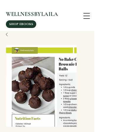
WELLNESSBYLAILA
SHOP EBOOKS