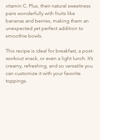
vitamin C. Plus, their natural sweetness 
pairs wonderfully with fruits like 
bananas and berries, making them an 
unexpected yet perfect addition to 
smoothie bowls.
This recipe is ideal for breakfast, a post-
workout snack, or even a light lunch. It’s 
creamy, refreshing, and so versatile you 
can customize it with your favorite 
toppings.