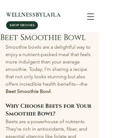
WELLNESSBYLAILA
SHOP EBOOKS
Beet Smoothie Bowl
Smoothie bowls are a delightful way to 
enjoy a nutrient-packed meal that feels 
more indulgent than your average 
smoothie. Today, I’m sharing a recipe 
that not only looks stunning but also 
offers incredible health benefits—the 
Beet Smoothie Bowl
.
Why Choose Beets for Your 
Smoothie Bowl?
Beets are a powerhouse of nutrients. 
They’re rich in antioxidants, fiber, and 
essential vitamins like folate and 