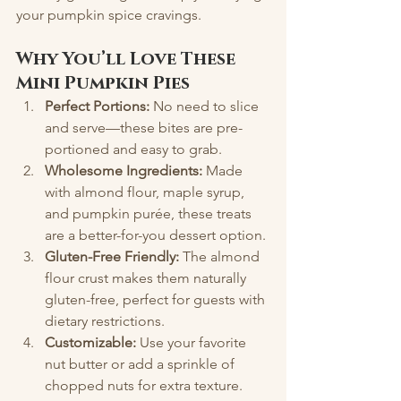
your pumpkin spice cravings.
Why You’ll Love These 
Mini Pumpkin Pies
Perfect Portions:
 No need to slice 
and serve—these bites are pre-
portioned and easy to grab.
Wholesome Ingredients:
 Made 
with almond flour, maple syrup, 
and pumpkin purée, these treats 
are a better-for-you dessert option.
Gluten-Free Friendly:
 The almond 
flour crust makes them naturally 
gluten-free, perfect for guests with 
dietary restrictions.
Customizable:
 Use your favorite 
nut butter or add a sprinkle of 
chopped nuts for extra texture.