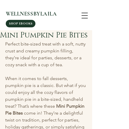
WELLNESSBYLAILA
SHOP EBOOKS
Mini Pumpkin Pie Bites
Perfect bite-sized treat with a soft, nutty 
crust and creamy pumpkin filling, 
they’re ideal for parties, desserts, or a 
cozy snack with a cup of tea.
When it comes to fall desserts, 
pumpkin pie is a classic. But what if you 
could enjoy all the cozy flavors of 
pumpkin pie in a bite-sized, handheld 
treat? That’s where these 
Mini Pumpkin 
Pie Bites
 come in! They’re a delightful 
twist on tradition, perfect for parties, 
holiday gatherings, or simply satisfying 