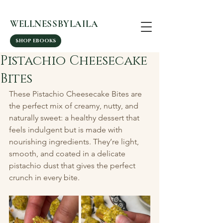
WELLNESSBYLAILA
SHOP EBOOKS
Pistachio Cheesecake
Bites
These Pistachio Cheesecake Bites are 
the perfect mix of creamy, nutty, and 
naturally sweet: a healthy dessert that 
feels indulgent but is made with 
nourishing ingredients. They’re light, 
smooth, and coated in a delicate 
pistachio dust that gives the perfect 
crunch in every bite.