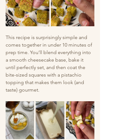
This recipe is surprisingly simple and 
comes together in under 10 minutes of 
prep time. You’ll blend everything into 
a smooth cheesecake base, bake it 
until perfectly set, and then coat the 
bite-sized squares with a pistachio 
topping that makes them look (and 
taste) gourmet.