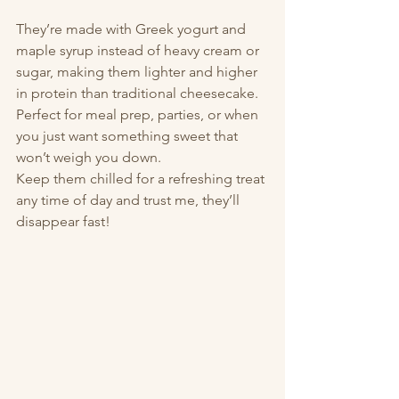
They’re made with Greek yogurt and 
maple syrup instead of heavy cream or 
sugar, making them lighter and higher 
in protein than traditional cheesecake. 
Perfect for meal prep, parties, or when 
you just want something sweet that 
won’t weigh you down.
Keep them chilled for a refreshing treat 
any time of day and trust me, they’ll 
disappear fast!