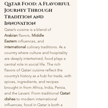
Qatar Food: A Flavorful 
Journey Through 
Tradition and 
Innovation
Qatar’s cuisine is a blend of 
Arabian
 flavors, 
Middle 
Eastern
 influences, and 
international
 culinary traditions. As a 
country where culture and hospitality 
are deeply intertwined, food plays a 
central role in social life. The rich 
flavors of Qatari cuisine reflect the 
country’s history as a hub for trade, with 
spices, ingredients, and recipes 
brought in from Africa, India, Persia, 
and the Levant. From traditional 
Qatari 
dishes
 to modern international 
influences, food in Qatar is both a 