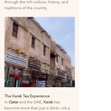
through the rich culture, history, and 
traditions of the country.
The Karak Tea Experience
In 
Qatar
 and the UAE, 
Karak
 has 
become more than just a drink—it’s a 