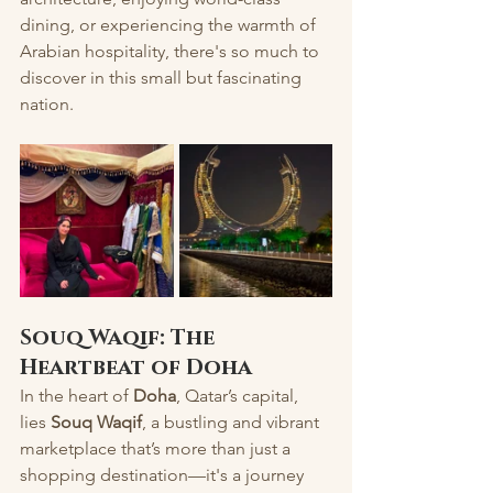
dining, or experiencing the warmth of 
Arabian hospitality, there's so much to 
discover in this small but fascinating 
nation.
Souq Waqif: The 
Heartbeat of Doha
In the heart of 
Doha
, Qatar’s capital, 
lies 
Souq Waqif
, a bustling and vibrant 
marketplace that’s more than just a 
shopping destination—it's a journey 