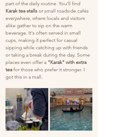
part of the daily routine. You'll find 
Karak tea stalls
 or small roadside cafés 
everywhere, where locals and visitors 
alike gather to sip on the warm 
beverage. It's often served in small 
cups, making it perfect for casual 
sipping while catching up with friends 
or taking a break during the day. Some 
places even offer a 
"Karak" with extra 
tea
 for those who prefer it stronger. I 
got this in a mall. 