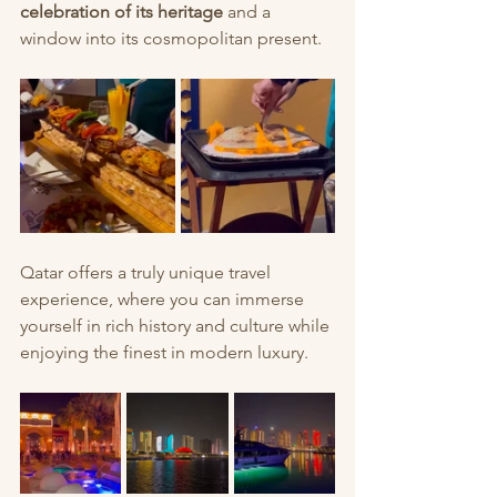
celebration of its heritage
 and a 
window into its cosmopolitan present.
Qatar offers a truly unique travel 
experience, where you can immerse 
yourself in rich history and culture while 
enjoying the finest in modern luxury.