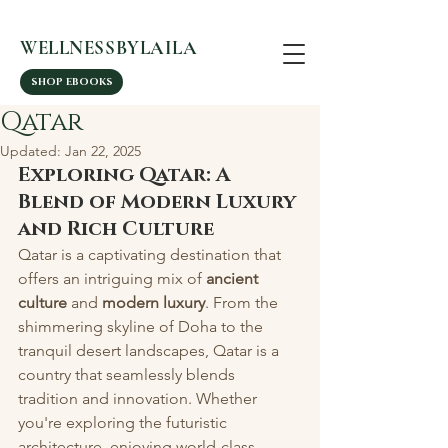
WELLNESSBYLAILA
SHOP EBOOKS
Qatar
Updated:
Jan 22, 2025
Exploring Qatar: A 
Blend of Modern Luxury 
and Rich Culture
Qatar is a captivating destination that 
offers an intriguing mix of 
ancient 
culture
 and 
modern luxury
. From the 
shimmering skyline of Doha to the 
tranquil desert landscapes, Qatar is a 
country that seamlessly blends 
tradition and innovation. Whether 
you're exploring the futuristic 
architecture, enjoying world-class 