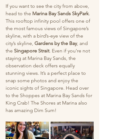
If you want to see the city from above, 
head to the 
Marina Bay Sands SkyPark
. 
This rooftop infinity pool offers one of 
the most famous views of Singapore’s 
skyline, with a bird’s-eye view of the 
city’s skyline, 
Gardens by the Bay
, and 
the 
Singapore Strait
. Even if you're not 
staying at Marina Bay Sands, the 
observation deck offers equally 
stunning views. It’s a perfect place to 
snap some photos and enjoy the 
iconic sights of Singapore. Head over 
to the Shoppes at Marina Bay Sands for 
King Crab! The Shores at Marina also 
has amazing Dim Sum! 