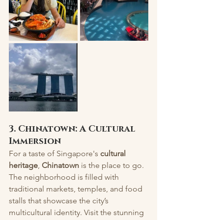
3. Chinatown: A Cultural 
Immersion
For a taste of Singapore's 
cultural 
heritage
, 
Chinatown
 is the place to go. 
The neighborhood is filled with 
traditional markets, temples, and food 
stalls that showcase the city’s 
multicultural identity. Visit the stunning 