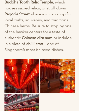
Buddha Tooth Relic Temple
, which 
houses sacred relics, or stroll down 
Pagoda Street
 where you can shop for 
local crafts, souvenirs, and traditional 
Chinese herbs. Be sure to stop by one 
of the hawker centers for a taste of 
authentic 
Chinese dim sum
 or indulge 
in a plate of 
chilli crab
—one of 
Singapore’s most beloved dishes.