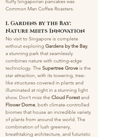
fluffy Singaporian pancakes was 
Common Man Coffee Roasters.
1. Gardens by the Bay: 
Nature Meets Innovation
No visit to Singapore is complete 
without exploring 
Gardens by the Bay
, 
a stunning park that seamlessly 
combines nature with cutting-edge 
technology. The 
Supertree Grove
 is the 
star attraction, with its towering, tree-
like structures covered in plants and 
illuminated at night in a stunning light 
show. Don’t miss the 
Cloud Forest
 and 
Flower Dome
, both climate-controlled 
biomes that house an incredible variety 
of plants from around the world. The 
combination of lush greenery, 
breathtaking architecture, and futuristic 