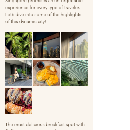
Singapore promises an unforgettable 
experience for every type of traveler. 
Let’s dive into some of the highlights 
of this dynamic city!
The most delicious breakfast spot with 