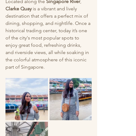
Located along the 
Singapore River
, 
Clarke Quay
 is a vibrant and lively 
destination that offers a perfect mix of 
dining, shopping, and nightlife. Once a 
historical trading center, today it’s one 
of the city's most popular spots to 
enjoy great food, refreshing drinks, 
and riverside views, all while soaking in 
the colorful atmosphere of this iconic 
part of Singapore.