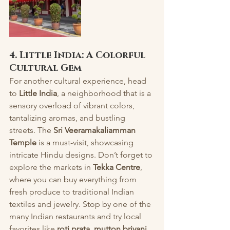
4. Little India: A Colorful 
Cultural Gem
For another cultural experience, head 
to 
Little India
, a neighborhood that is a 
sensory overload of vibrant colors, 
tantalizing aromas, and bustling 
streets. The 
Sri Veeramakaliamman 
Temple
 is a must-visit, showcasing 
intricate Hindu designs. Don’t forget to 
explore the markets in 
Tekka Centre
, 
where you can buy everything from 
fresh produce to traditional Indian 
textiles and jewelry. Stop by one of the 
many Indian restaurants and try local 
favorites like 
roti prata
, 
mutton briyani
, 