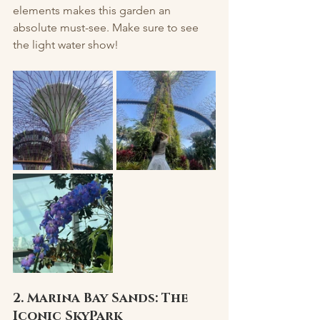
elements makes this garden an 
absolute must-see. Make sure to see 
the light water show! 
2. Marina Bay Sands: The 
Iconic SkyPark