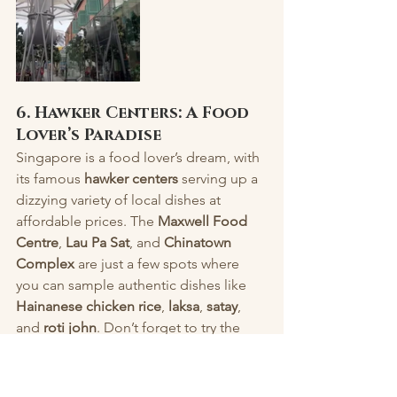
6. Hawker Centers: A Food 
Lover’s Paradise
Singapore is a food lover’s dream, with 
its famous 
hawker centers
 serving up a 
dizzying variety of local dishes at 
affordable prices. The 
Maxwell Food 
Centre
, 
Lau Pa Sat
, and 
Chinatown 
Complex
 are just a few spots where 
you can sample authentic dishes like 
Hainanese chicken rice
, 
laksa
, 
satay
, 
and 
roti john
. Don’t forget to try the 
iconic 
Kaya toast
 with soft-boiled eggs 
for breakfast or enjoy some 
ice 
kachang
 (shaved ice dessert) on a hot 