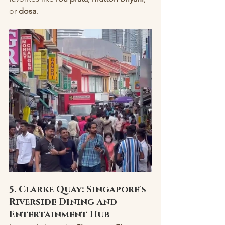
or 
dosa
.
5. Clarke Quay: Singapore's 
Riverside Dining and 
Entertainment Hub