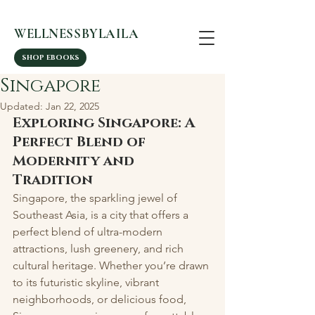
WELLNESSBYLAILA
SHOP EBOOKS
Singapore
Updated:
Jan 22, 2025
Exploring Singapore: A 
Perfect Blend of 
Modernity and 
Tradition
Singapore, the sparkling jewel of 
Southeast Asia, is a city that offers a 
perfect blend of ultra-modern 
attractions, lush greenery, and rich 
cultural heritage. Whether you’re drawn 
to its futuristic skyline, vibrant 
neighborhoods, or delicious food, 