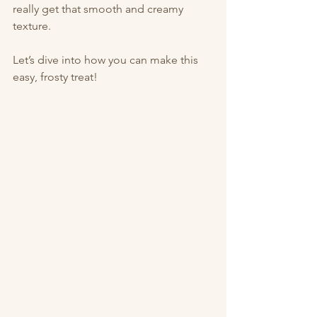
really get that smooth and creamy 
texture.
Let’s dive into how you can make this 
easy, frosty treat!