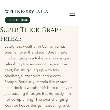
WELLNESSBYLAILA
SHOP EBOOKS
Super Thick Grape
Freeze
Lately, the weather in California has 
been all over the place! One minute, 
I’m lounging in a t-shirt and craving a 
refreshing frozen smoothie, and the 
next, I’m snuggling up with two 
blankets, fuzzy socks, and a cozy 
Sherpa. Seriously, it feels like winter 
can’t decide whether it’s here to stay or 
just passing through. But honestly, I’m 
not complaining. The ever-changing 
weather keeps things interesting and, 