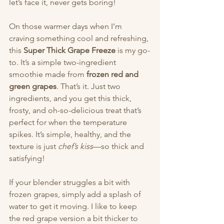
let’s face it, never gets boring!
On those warmer days when I’m 
craving something cool and refreshing, 
this 
Super Thick Grape Freeze
 is my go-
to. It’s a simple two-ingredient 
smoothie made from 
frozen red and 
green grapes
. That’s it. Just two 
ingredients, and you get this thick, 
frosty, and oh-so-delicious treat that’s 
perfect for when the temperature 
spikes. It’s simple, healthy, and the 
texture is just 
chef’s kiss
—so thick and 
satisfying!
If your blender struggles a bit with 
frozen grapes, simply add a splash of 
water to get it moving. I like to keep 
the red grape version a bit thicker to 