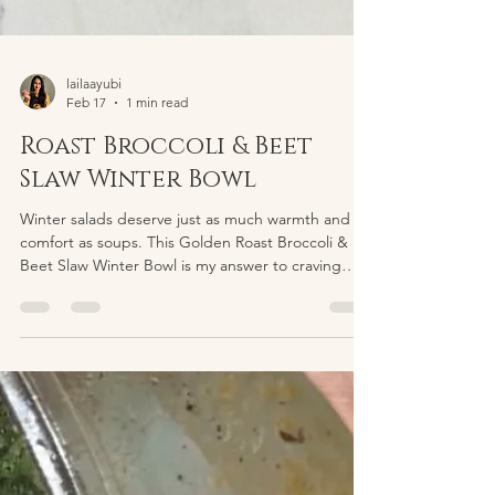
lailaayubi
Feb 17
1 min read
Roast Broccoli & Beet
Slaw Winter Bowl
Winter salads deserve just as much warmth and
comfort as soups. This Golden Roast Broccoli &
Beet Slaw Winter Bowl is my answer to craving
something fresh yet deeply cozy. It’s built with
roasted vegetables, creamy yogurt, and naturally
sweet beets, all layered together so every bite
feels nourishing and satisfying. The base starts
with broccoli and chickpeas roasted until golden