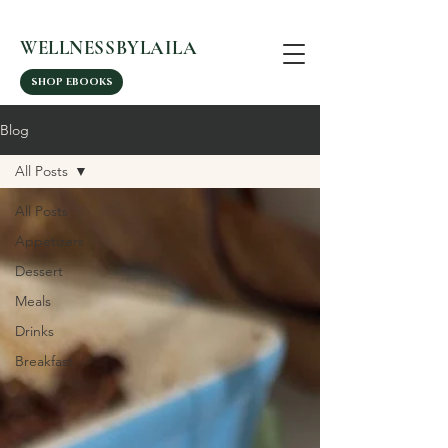
WELLNESSBYLAILA
SHOP EBOOKS
Blog
All Posts
All Posts
Appetizers
Dessert
Meals
Drinks
Breakfast