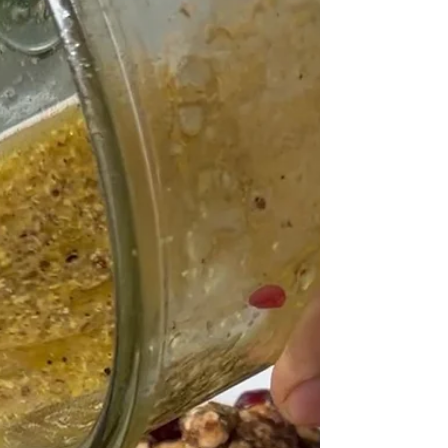
and lightly crisp. Spices like paprika and cumin
add warmth and depth, making the vegetables
feel