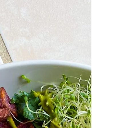
Coleslaw is one of those side dishes that never
goes out of style — it’s fresh, colorful, and adds
the perfect crunch to any meal. Traditional
coleslaws often use heavy mayonnaise-based
dressings, but this healthier version lightens things
up with Greek yogurt, raw honey, and lemon juice.
The result is tangy, creamy, and refreshing without
being overly heavy. The base is a simple mix of
freshly grated carrots, shredded cabbage, and
thinly sliced onion. Tossed with the yogurt-