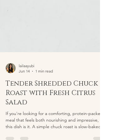
lailaayubi
Jun 14
1 min read
Tender Shredded Chuck
Roast with Fresh Citrus
Salad
If you're looking for a comforting, protein-packed
meal that feels both nourishing and impressive,