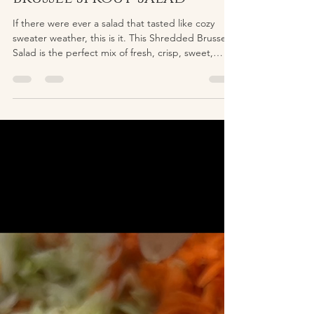
lailaayubi
Dec 23, 2025
1 min read
Toasted Maple-Walnut
Brussel Sprout Salad
If there were ever a salad that tasted like cozy
sweater weather, this is it. This Shredded Brussels
Salad is the perfect mix of fresh, crisp, sweet,
tangy, and warm thanks to a tray of maple-toasted
walnuts that take the whole bowl to another level.
Shredding the brussels sprouts in a food
processor is the real secret here. Instead of
chewing through big leaves, you get light, fluffy
ribbons that soak up the dressing beautifully. They
become the perfect base for all the text