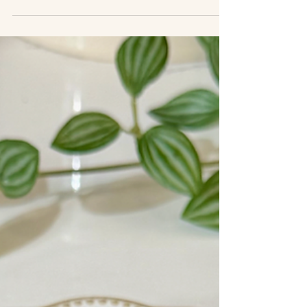
this dish is it. A simple chuck roast is slow-baked
until fork-tender, then shredded and paired with
creamy hummus and a bright citrus olive salad that
adds freshness and crunch. The beauty of this
recipe is how little work it requires. The oven does
most of the heavy lifting while the beef slowly
transforms into juicy, flavorful shreds. Served over
smooth hummus and topped with