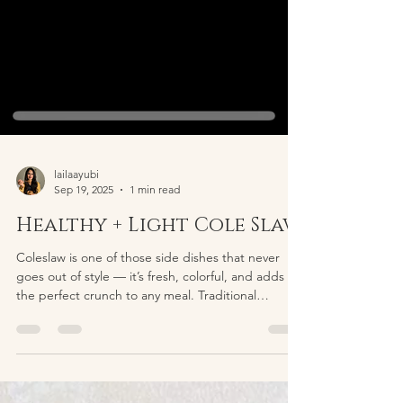
lailaayubi
Sep 19, 2025
1 min read
Healthy + Light Cole Slaw