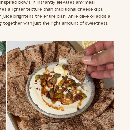
nspired bowls. It instantly elevates any meal.
s a lighter texture than traditional cheese dips 
juice brightens the entire dish, while olive oil adds a 
ing together with just the right amount of sweetness 