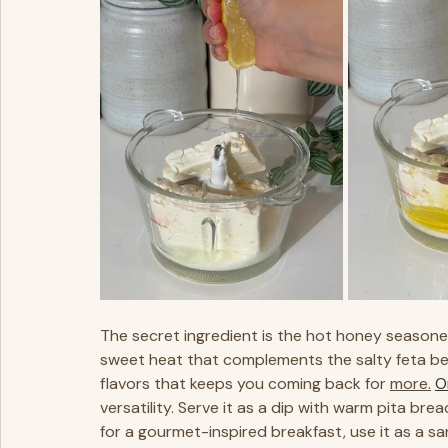
The secret ingredient is the hot honey seasone
sweet heat that complements the salty feta beau
flavors that keeps you coming back for 
more.
O
versatility. Serve it as a dip with warm pita bre
for a gourmet-inspired breakfast, use it as a sa