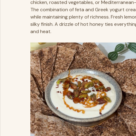
chicken, roasted vegetables, or Mediterranean-i
The combination of feta and Greek yogurt create
while maintaining plenty of richness. Fresh lemon 
silky finish. A drizzle of hot honey ties everyth
and heat.