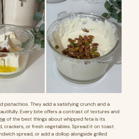
d pistachios. They add a satisfying crunch and a 
tifully. Every bite offers a contrast of textures and 
ne
 of the best things about whipped feta is its 
ad, crackers, or fresh vegetables. Spread it on toast 
ndwich spread, or add a dollop alongside grilled 