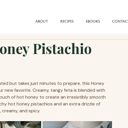
About
Recipes
eBooks
Contac
ney Pistachio
vated but takes just minutes to prepare, this Honey 
 new favorite. Creamy, tangy feta is blended with 
 touch of hot honey to create an irresistibly smooth 
chy hot honey pistachios and an extra drizzle of 
, creamy, and spicy.