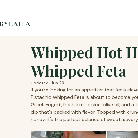
BYLAILA
Whipped Hot Ho
Whipped Feta
Updated:
Jun 29
If you're looking for an appetizer that feels ele
Pistachio Whipped Feta is about to become your
Greek yogurt, fresh lemon juice, olive oil, and a
dip that's packed with flavor. Topped with crun
honey, it's the perfect balance of sweet, savory