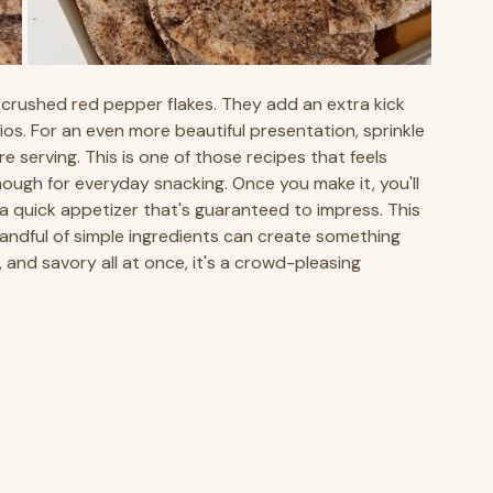
al crushed red pepper flakes. They add an extra kick 
os. For an even more beautiful presentation, sprinkle 
 serving. This is one of those recipes that feels 
ugh for everyday snacking. Once you make it, you'll 
 a quick appetizer that's guaranteed to impress. This 
andful of simple ingredients can create something 
and savory all at once, it's a crowd-pleasing 