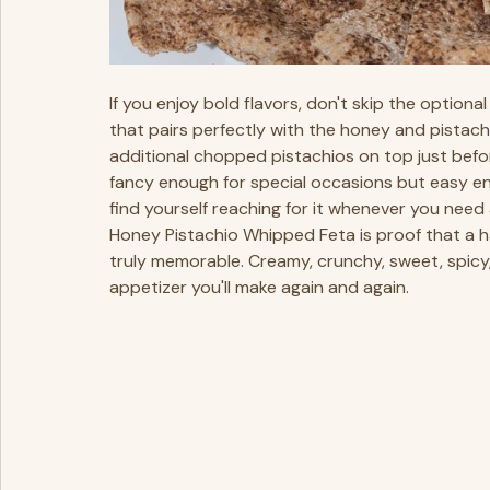
If you enjoy bold flavors, don't skip the option
that pairs perfectly with the honey and pistachi
additional chopped pistachios on top just before
fancy enough for special occasions but easy eno
find yourself reaching for it whenever you need
Honey Pistachio Whipped Feta is proof that a h
truly memorable. Creamy, crunchy, sweet, spicy, 
appetizer you'll make again and again.