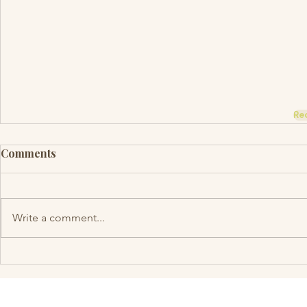
Re
Comments
Write a comment...