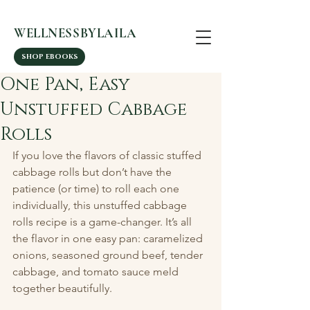
WELLNESSBYLAILA
SHOP EBOOKS
One Pan, Easy
Unstuffed Cabbage
Rolls
If you love the flavors of classic stuffed 
cabbage rolls but don’t have the 
patience (or time) to roll each one 
individually, this unstuffed cabbage 
rolls recipe is a game-changer. It’s all 
the flavor in one easy pan: caramelized 
onions, seasoned ground beef, tender 
cabbage, and tomato sauce meld 
together beautifully.