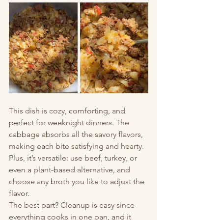
This dish is cozy, comforting, and 
perfect for weeknight dinners. The 
cabbage absorbs all the savory flavors, 
making each bite satisfying and hearty. 
Plus, it’s versatile: use beef, turkey, or 
even a plant-based alternative, and 
choose any broth you like to adjust the 
flavor.
The best part? Cleanup is easy since 
everything cooks in one pan, and it 