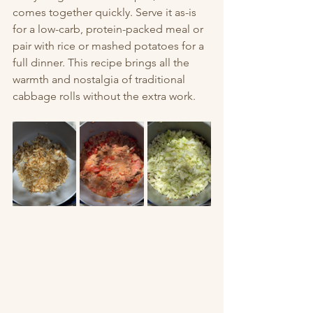
comes together quickly. Serve it as-is 
for a low-carb, protein-packed meal or 
pair with rice or mashed potatoes for a 
full dinner. This recipe brings all the 
warmth and nostalgia of traditional 
cabbage rolls without the extra work.