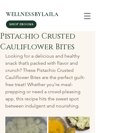
WELLNESSBYLAILA
SHOP EBOOKS
Pistachio Crusted
Cauliflower Bites
Looking for a delicious and healthy 
snack that’s packed with flavor and 
crunch? These Pistachio Crusted 
Cauliflower Bites are the perfect guilt-
free treat! Whether you’re meal-
prepping or need a crowd-pleasing 
app, this recipe hits the sweet spot 
between indulgent and nourishing.